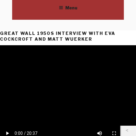
THE GREAT WALL OF LOS
Skip
©SPARC | 685 Venice Blvd, Venice, CA | 310/822-9560 | SPARCinLA.org
Menu
to
ANGELES
content
GREAT WALL 1950S INTERVIEW WITH EVA
COCKCROFT AND MATT WUERKER